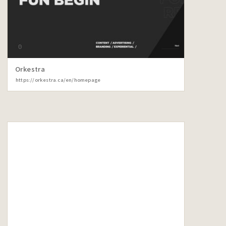
Orkestra
https://orkestra.ca/en/homepage