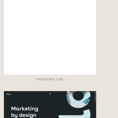
- SPONSORED LINK -