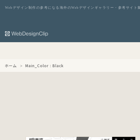
Webデザイン制作の参考になる海外のWebデザインギャラリー・参考サイト
ホーム
Main_Color : Black