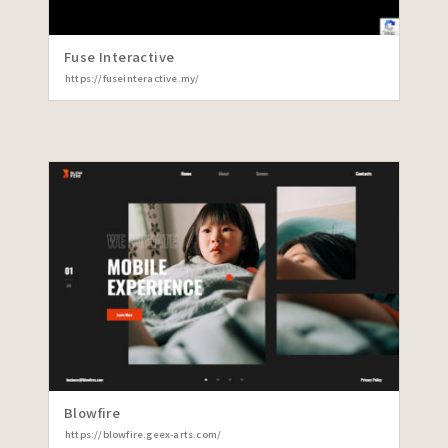
Fuse Interactive
https://fuseinteractive.my/
Blowfire
https://blowfire.geex-arts.com/