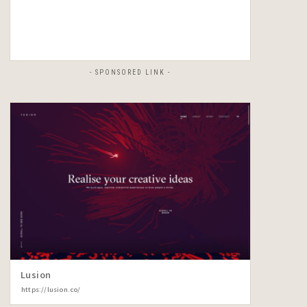
- SPONSORED LINK -
Lusion
https://lusion.co/