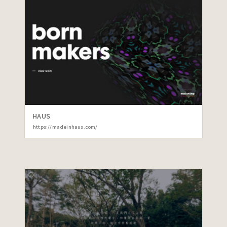
HAUS
https://madeinhaus.com/