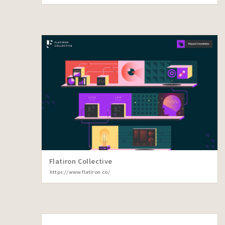
Flatiron Collective
https://www.flatiron.co/