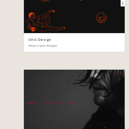
Onix Design
https://onix.design/