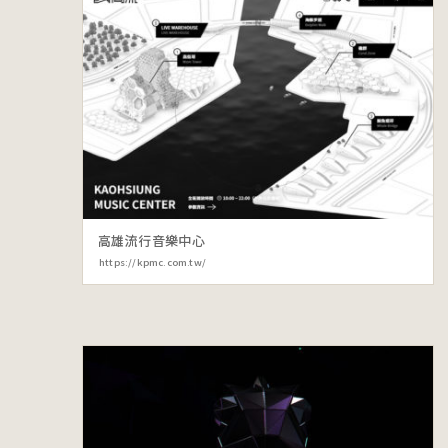
高雄流行音樂中心
https://kpmc.com.tw/