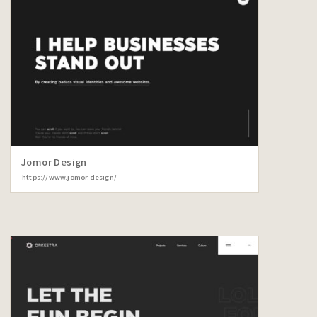
Jomor Design
https://www.jomor.design/