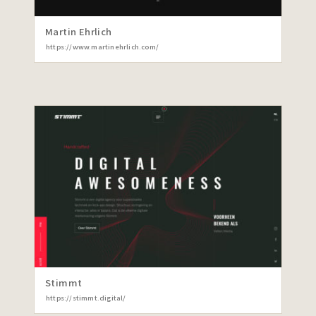
Martin Ehrlich
https://www.martinehrlich.com/
Stimmt
https://stimmt.digital/