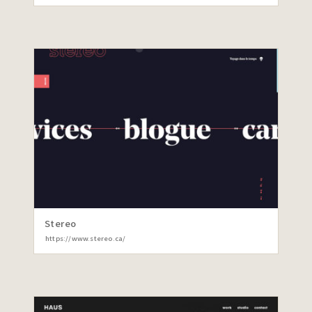
Stereo
https://www.stereo.ca/