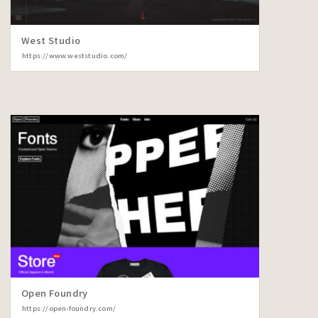
West Studio
https://www.weststudio.com/
Open Foundry
https://open-foundry.com/