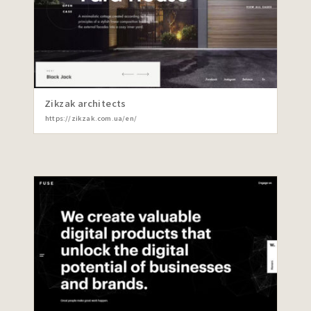
Zikzak architects
https://zikzak.com.ua/en/