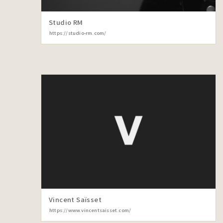
Studio RM
https://studio-rm.com/
Vincent Saïsset
https://www.vincentsaisset.com/