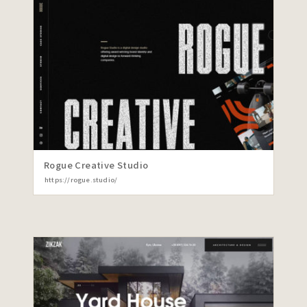
Rogue Creative Studio
https://rogue.studio/