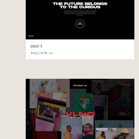
DRIFT
http://drift.cc/