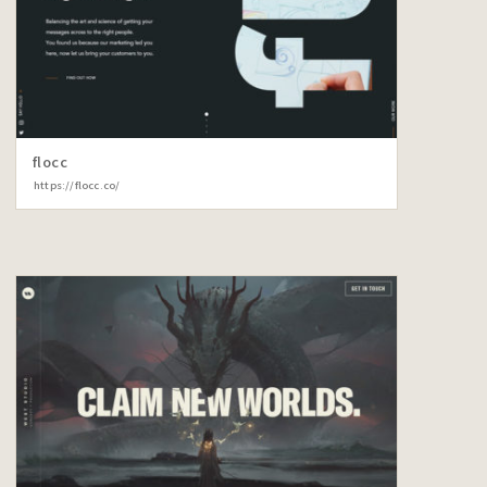
flocc
https://flocc.co/