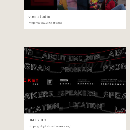
vlnc studio
http://www.vlnc.studio
DMC2019
https://digitalconference.ru/