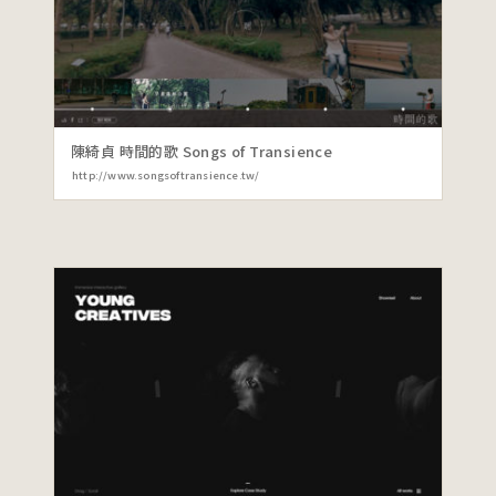
陳綺貞 時間的歌 Songs of Transience
http://www.songsoftransience.tw/