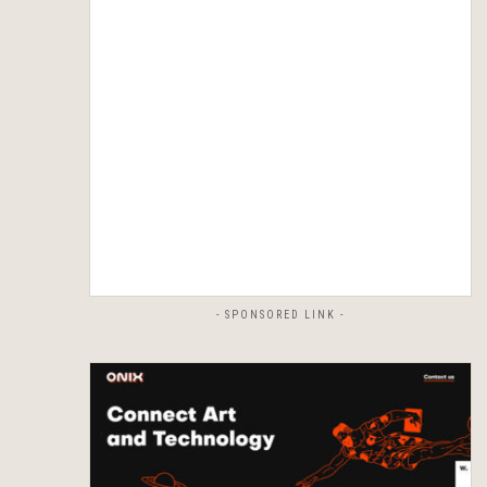
- SPONSORED LINK -