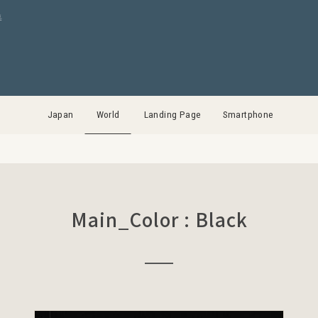
集
Japan
World
Landing Page
Smartphone
Main_Color : Black