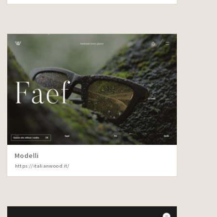
Modelli
https://italianwood.it/